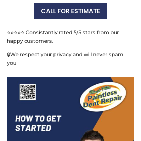
CALL FOR ESTIMATE
⭐️⭐️⭐️⭐️⭐️ Consistantly rated 5/5 stars from our
happy customers.
🔒We respect your privacy and will never spam
you!