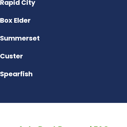
Rapid City
Box Elder
Summerset
Custer
Spearfish