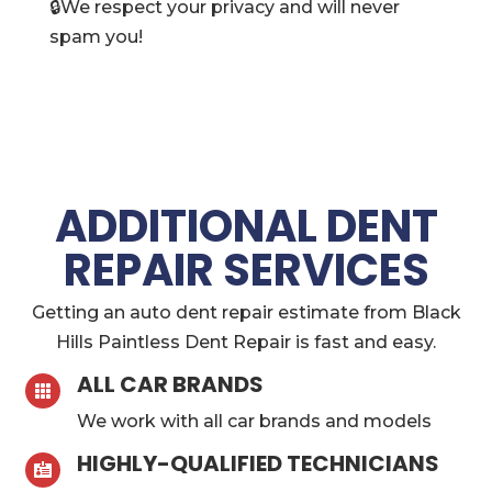
🔒We respect your privacy and will never
spam you!
ADDITIONAL DENT
REPAIR SERVICES
Getting an auto dent repair estimate from Black
Hills Paintless Dent Repair is fast and easy.
ALL CAR BRANDS

We work with all car brands and models
HIGHLY-QUALIFIED TECHNICIANS
