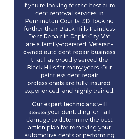
If you’re looking for the best auto
dent removal services in
Pennington County, SD, look no
further than Black Hills Paintless
Dent Repair in Rapid City. We
are a family-operated, Veteran-
owned auto dent repair business
that has proudly served the
Black Hills for many years. Our
paintless dent repair
professionals are fully insured,
experienced, and highly trained.
Our expert technicians will
assess your dent, ding, or hail
damage to determine the best
action plan for removing your
automotive dents or performing