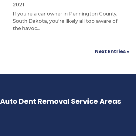
2021
If you're a car owner in Pennington County,
South Dakota, you're likely all too aware of
the havoc...
Next Entries »
Auto Dent Removal Service Areas