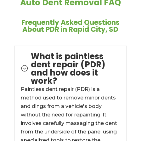
Auto Dent Removal FAQ
Frequently Asked Questions
About PDR in Rapid City, SD
What is paintless
dent repair (PDR)
;
and how does it
work?
Paintless dent repair (PDR) is a
method used to remove minor dents
and dings from a vehicle's body
without the need for repainting. It
involves carefully massaging the dent
from the underside of the panel using
specialized tools to restore the