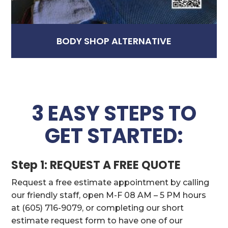
BODY SHOP ALTERNATIVE
3 EASY STEPS TO
GET STARTED:
Step 1: REQUEST A FREE QUOTE
Request a free estimate appointment by calling
our friendly staff, open M-F 08 AM – 5 PM hours
at (605) 716-9079, or completing our short
estimate request form to have one of our