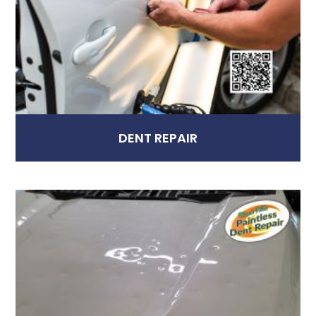
DENT REPAIR