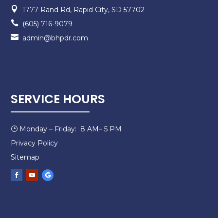

1777 Rand Rd, Rapid City, SD 57702

(605) 716-9079

admin@bhpdr.com
SERVICE HOURS
Monday – Friday: 8 AM– 5 PM
}
Privacy Policy
Sitemap