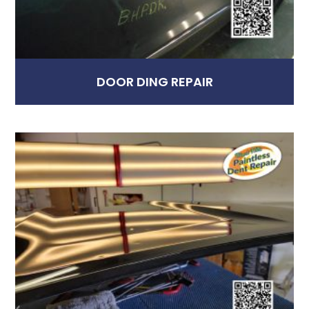
DOOR DING REPAIR