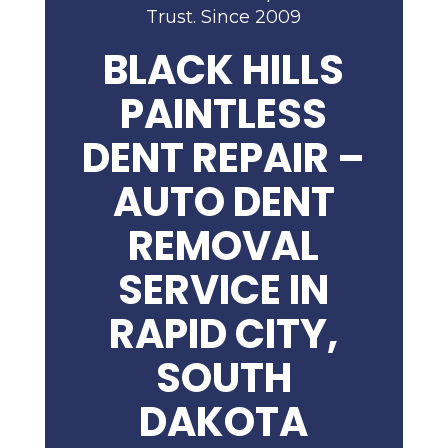
Trust. Since 2009
BLACK HILLS
PAINTLESS
DENT REPAIR –
AUTO DENT
REMOVAL
SERVICE IN
RAPID CITY,
SOUTH
DAKOTA