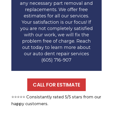
any necessary part removal and
replacements. We offer free
estimates for all our services.
Your satisfaction is our focus! If
you are not completely satisfied
with our work, we will fix the
problem free of charge. Reach
out today to learn more about
our auto dent repair services
(605) 716-907
CALL FOR ESTIMATE
⭐️⭐️⭐️⭐️⭐️ Consistantly rated 5/5 stars from our
happy customers.