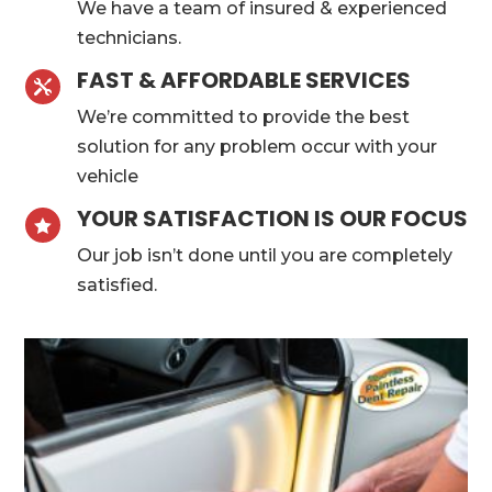
We have a team of insured & experienced
technicians.
FAST & AFFORDABLE SERVICES

We’re committed to provide the best
solution for any problem occur with your
vehicle
YOUR SATISFACTION IS OUR FOCUS

Our job isn’t done until you are completely
satisfied.