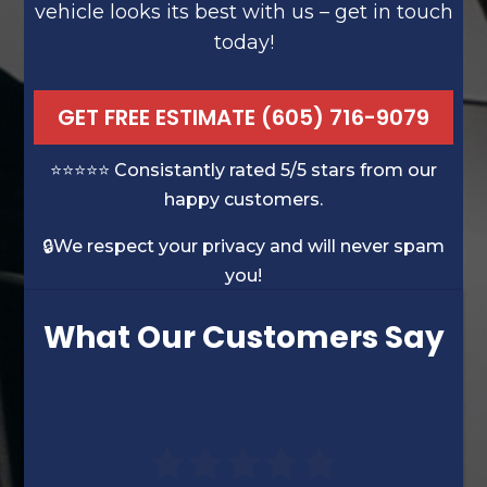
vehicle looks its best with us – get in touch
today!
GET FREE ESTIMATE (605) 716-9079
⭐️⭐️⭐️⭐️⭐️ Consistantly rated 5/5 stars from our
happy customers.
🔒We respect your privacy and will never spam
you!
What Our Customers Say
“David’s experience was very evident.