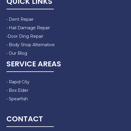
QUICK LINKS
• Dent Repair
• Hail Damage Repair
•Door Ding Repair
• Body Shop Alternative
• Our Blog
SERVICE AREAS
• Rapid City
• Box Elder
• Spearfish
CONTACT