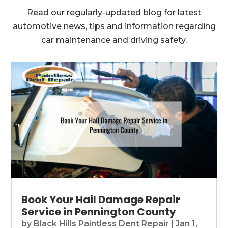
Read our regularly-updated blog for latest
automotive news, tips and information regarding
car maintenance and driving safety.
Book Your Hail Damage Repair
Service in Pennington County
by
Black Hills Paintless Dent Repair
|
Jan 1,