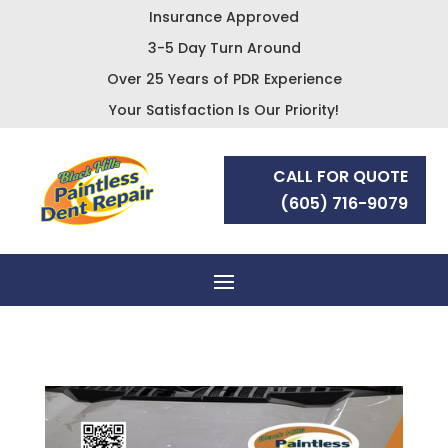
Insurance Approved
3-5 Day Turn Around
Over 25 Years of PDR Experience
Your Satisfaction Is Our Priority!
CALL FOR QUOTE
(605) 716-9079