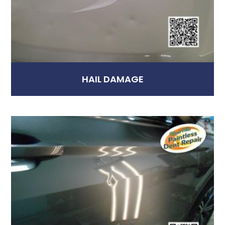
HAIL DAMAGE