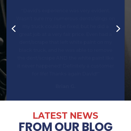
Wasn’t sure my numerous dents/dings on
my truck could be fixed, but he did a
great job at a very fair price. Even had a
dent/scrape that left white paint on my
black truck, and he was able to remove
the dent/scrape AND the white paint like
it never happened! Definitely a customer
for life! Thanks again David!”
Brian G.
LATEST NEWS
FROM OUR BLOG