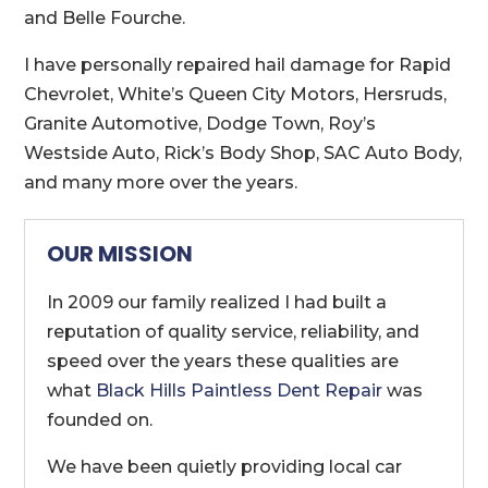
and Belle Fourche.
I have personally repaired hail damage for Rapid
Chevrolet, White’s Queen City Motors, Hersruds,
Granite Automotive, Dodge Town, Roy’s
Westside Auto, Rick’s Body Shop, SAC Auto Body,
and many more over the years.
OUR MISSION
In 2009 our family realized I had built a
reputation of quality service, reliability, and
speed over the years these qualities are
what
Black Hills Paintless Dent Repair
was
founded on.
We have been quietly providing local car