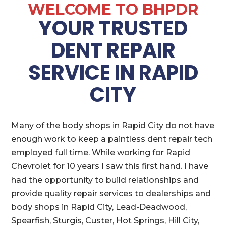
WELCOME TO BHPDR
YOUR TRUSTED
DENT REPAIR
SERVICE IN RAPID
CITY
Many of the body shops in Rapid City do not have
enough work to keep a paintless dent repair tech
employed full time. While working for Rapid
Chevrolet for 10 years I saw this first hand. I have
had the opportunity to build relationships and
provide quality repair services to dealerships and
body shops in Rapid City, Lead-Deadwood,
Spearfish, Sturgis, Custer, Hot Springs, Hill City,