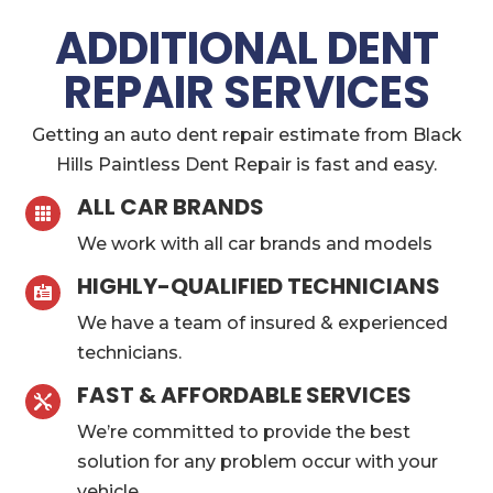
ADDITIONAL DENT
REPAIR SERVICES
Getting an auto dent repair estimate from Black
Hills Paintless Dent Repair is fast and easy.
ALL CAR BRANDS

We work with all car brands and models
HIGHLY-QUALIFIED TECHNICIANS

We have a team of insured & experienced
technicians.
FAST & AFFORDABLE SERVICES

We’re committed to provide the best
solution for any problem occur with your
vehicle