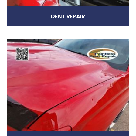
DENT REPAIR