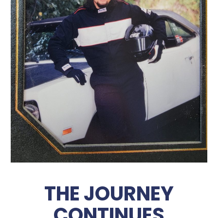
THE JOURNEY
CONTINUES