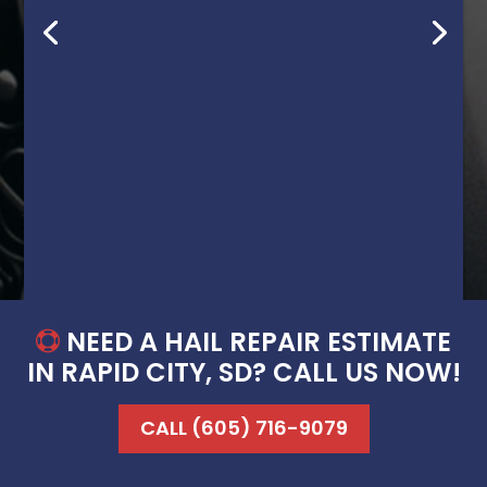
great job at a very fair price. Even had a
dent/scrape that left white paint on my
black truck, and he was able to remove
the dent/scrape AND the white paint like
it never happened! Definitely a customer
for life! Thanks again David!”
Brian G.
NEED A HAIL REPAIR ESTIMATE

IN RAPID CITY, SD? CALL US NOW!
CALL (605) 716-9079