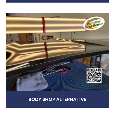
BODY SHOP ALTERNATIVE