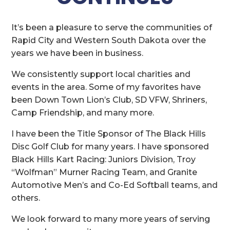
It’s been a pleasure to serve the communities of
Rapid City and Western South Dakota over the
years we have been in business.
We consistently support local charities and
events in the area. Some of my favorites have
been Down Town Lion’s Club, SD VFW, Shriners,
Camp Friendship, and many more.
I have been the Title Sponsor of The Black Hills
Disc Golf Club for many years. I have sponsored
Black Hills Kart Racing: Juniors Division, Troy
“Wolfman” Murner Racing Team, and Granite
Automotive Men’s and Co-Ed Softball teams, and
others.
We look forward to many more years of serving