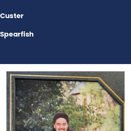
Custer
Spearfish