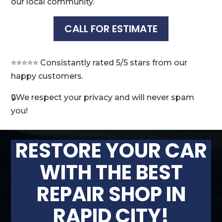
our local community.
CALL FOR ESTIMATE
⭐️⭐️⭐️⭐️⭐️ Consistantly rated 5/5 stars from our
happy customers.
🔒We respect your privacy and will never spam
you!
RESTORE YOUR CAR
WITH THE BEST
REPAIR SHOP IN
RAPID CITY!