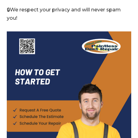
🔒We respect your privacy and will never spam
you!