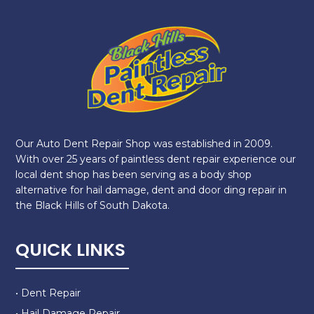
Our Auto Dent Repair Shop was established in 2009.
With over 25 years of paintless dent repair experience our
local dent shop has been serving as a body shop
alternative for hail damage, dent and door ding repair in
the Black Hills of South Dakota.
QUICK LINKS
• Dent Repair
• Hail Damage Repair