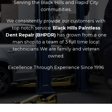
Serving the Black Hills and Rapid City
communities.
We consistently provide our customers with
top notch service.
Black Hills Paintless
Dent Repair (BHPDR)
has grown from a one
man shop to a team of 3 full time local
technicians We are family and veteran
owned.
Excellence Through Experience Since 1996