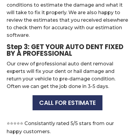
conditions to estimate the damage and what it
will take to fix it properly. We are also happy to
review the estimates that you received elsewhere
to check them for accuracy with our estimation
software.
Step 3: GET YOUR AUTO DENT FIXED
BY A PROFESSIONAL
Our crew of professional auto dent removal
experts will fix your dent or hail damage and
return your vehicle to pre-damage condition.
Often we can get the job done in 3-5 days.
CALL FOR ESTIMATE
⭐️⭐️⭐️⭐️⭐️ Consistantly rated 5/5 stars from our
happy customers.