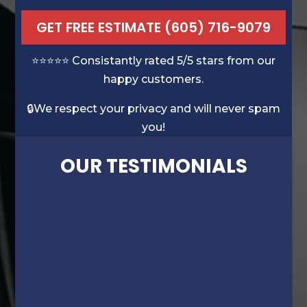
GET FREE ESTIMATE (605) 716-9079
⭐️⭐️⭐️⭐️⭐️ Consistantly rated 5/5 stars from our
happy customers.
🔒We respect your privacy and will never spam
you!
OUR TESTIMONIALS
“David’s experience was very evident.
Wasn’t sure my numerous dents/dings on
my truck could be fixed, but he did a