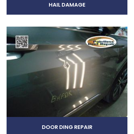
HAIL DAMAGE
DOOR DING REPAIR