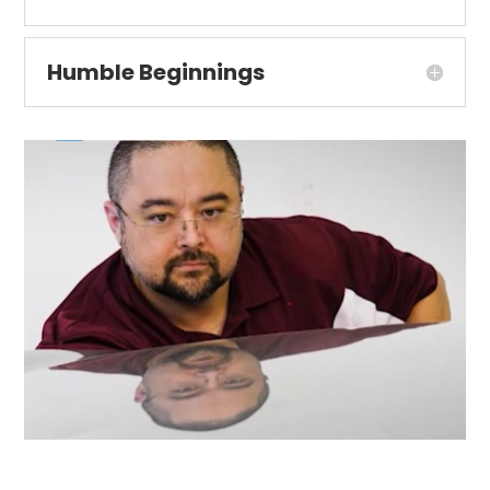
Humble Beginnings