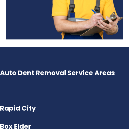
Auto Dent Removal Service Areas
Rapid City
Box Elder