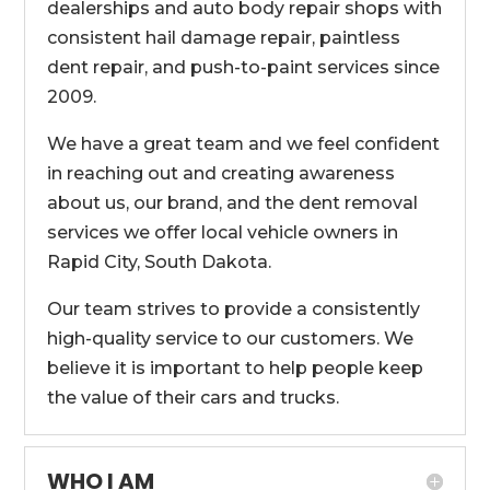
dealerships and auto body repair shops with
consistent hail damage repair, paintless
dent repair, and push-to-paint services since
2009.
We have a great team and we feel confident
in reaching out and creating awareness
about us, our brand, and the dent removal
services we offer local vehicle owners in
Rapid City, South Dakota.
Our team strives to provide a consistently
high-quality service to our customers. We
believe it is important to help people keep
the value of their cars and trucks.
WHO I AM