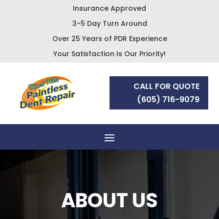
Insurance Approved
3-5 Day Turn Around
Over 25 Years of PDR Experience
Your Satisfaction Is Our Priority!
CALL FOR QUOTE
(605) 716-9079
ABOUT US