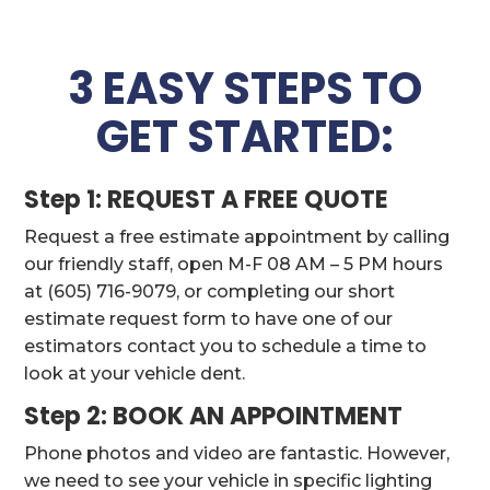
3 EASY STEPS TO
GET STARTED:
Step 1: REQUEST A FREE QUOTE
Request a free estimate appointment by calling
our friendly staff, open M-F 08 AM – 5 PM hours
at (605) 716-9079, or completing our short
estimate request form to have one of our
estimators contact you to schedule a time to
look at your vehicle dent.
Step 2: BOOK AN APPOINTMENT
Phone photos and video are fantastic. However,
we need to see your vehicle in specific lighting