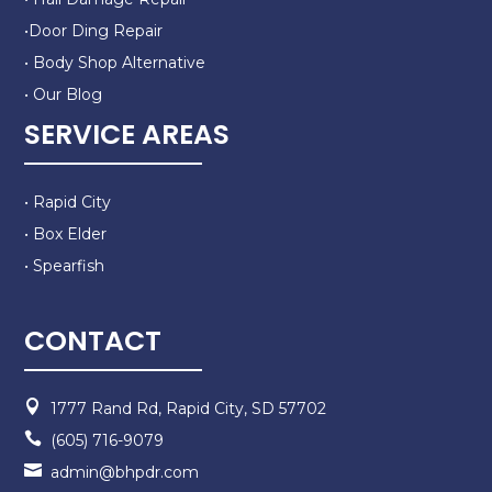
•Door Ding Repair
• Body Shop Alternative
• Our Blog
SERVICE AREAS
• Rapid City
• Box Elder
• Spearfish
CONTACT

1777 Rand Rd, Rapid City, SD 57702

(605) 716-9079

admin@bhpdr.com