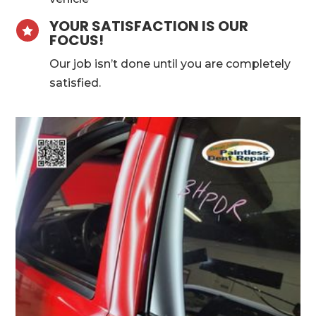
YOUR SATISFACTION IS OUR

FOCUS!
Our job isn’t done until you are completely
satisfied.