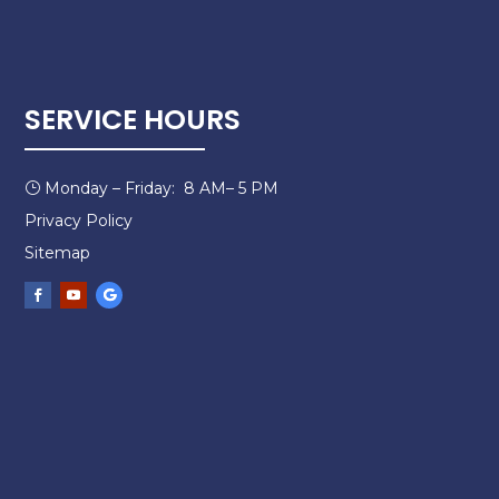
SERVICE HOURS
Monday – Friday: 8 AM– 5 PM
}
Privacy Policy
Sitemap