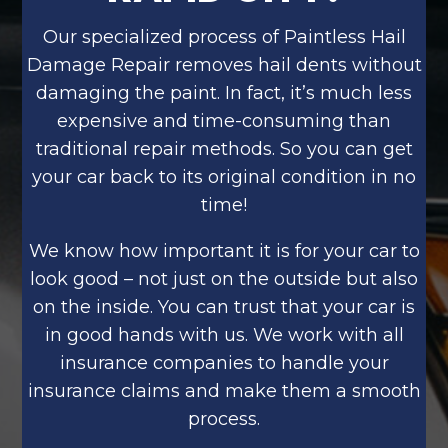
Our specialized process of Paintless Hail
Damage Repair removes hail dents without
damaging the paint. In fact, it’s much less
expensive and time-consuming than
traditional repair methods. So you can get
your car back to its original condition in no
time!
We know how important it is for your car to
look good – not just on the outside but also
on the inside. You can trust that your car is
in good hands with us. We work with all
insurance companies to handle your
insurance claims and make them a smooth
process.